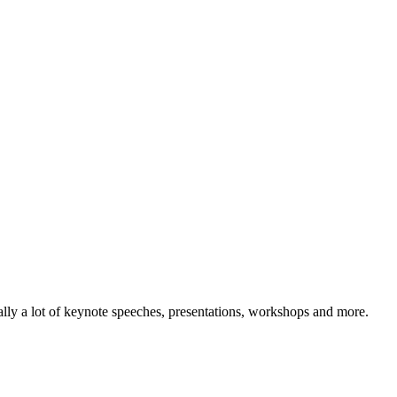
lly a lot of keynote speeches, presentations, workshops and more.