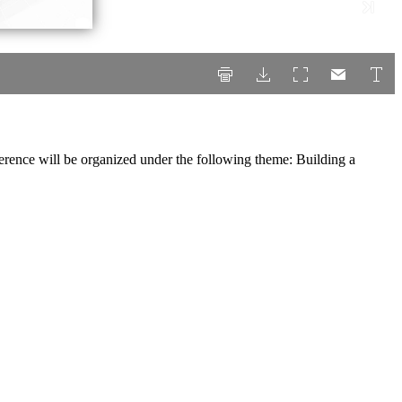
erence will be organized under the following theme: Building a