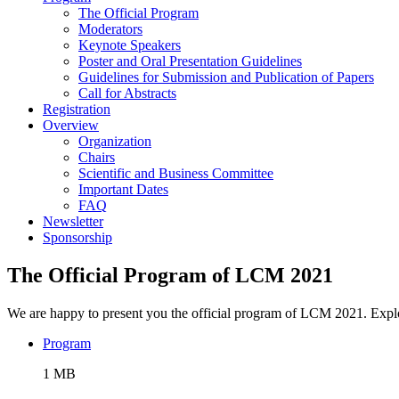
The Official Program
Moderators
Keynote Speakers
Poster and Oral Presentation Guidelines
Guidelines for Submission and Publication of Papers
Call for Abstracts
Registration
Overview
Organization
Chairs
Scientific and Business Committee
Important Dates
FAQ
Newsletter
Sponsorship
The Official Program of LCM 2021
We are happy to present you the official program of LCM 2021. Explo
Program
1 MB