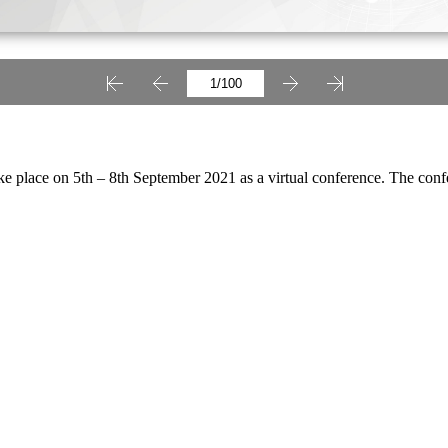
e place on 5th – 8th September 2021 as a virtual conference. The conf