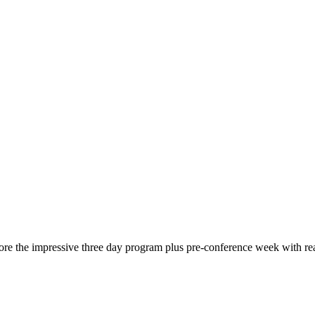
re the impressive three day program plus pre-conference week with rea