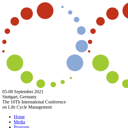
05-08 September 2021
Stuttgart, Germany
The 10Th International Conference
on Life Cycle Management
Home
Media
Program