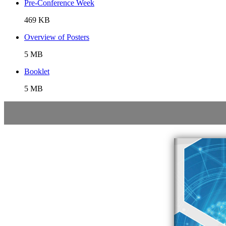
Pre-Conference Week
469 KB
Overview of Posters
5 MB
Booklet
5 MB