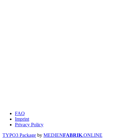
FAQ
Imprint
Privacy Policy
TYPO3 Package
by
MEDIEN
FABRIK
.ONLINE