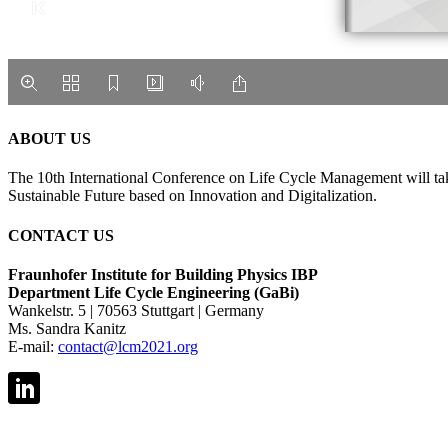
ABOUT US
The 10th International Conference on Life Cycle Management will tak
Sustainable Future based on Innovation and Digitalization.
CONTACT US
Fraunhofer Institute for Building Physics IBP
Department Life Cycle Engineering (GaBi)
Wankelstr. 5 | 70563 Stuttgart | Germany
Ms. Sandra Kanitz
E-mail:
contact@lcm2021.org