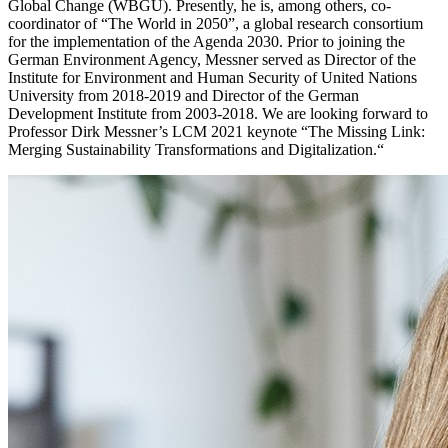
Global Change (WBGU). Presently, he is, among others, co-
coordinator of “The World in 2050”, a global research consortium
for the implementation of the Agenda 2030. Prior to joining the
German Environment Agency, Messner served as Director of the
Institute for Environment and Human Security of United Nations
University from 2018-2019 and Director of the German
Development Institute from 2003-2018. We are looking forward to
Professor Dirk Messner’s LCM 2021 keynote “The Missing Link:
Merging Sustainability Transformations and Digitalization.“