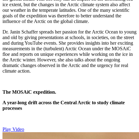
ice extent, but the changes in the Arctic climate system also affect
our weather in the temperate latitudes. One of the many scientific
goals of the expedition was therefore to better understand the
influence of the Arctic on the global climate.
Dr. Janin Schaffer spreads her passion for the Arctic Ocean to young
and old by giving presentations at schools, in societies, on the street
and during YouTube events. She provides insights into her exciting
measurements in the (turbulent) Arctic Ocean under the MOSAiC
floe and reports on unique experiences while working on the ice in
the Arctic winter. However, she also talks about the ongoing
dramatic changes observed in the Arctic and the urgency for real
climate action.
The MOSAiC expedition.
A year-long drift across the Central Arctic to study climate
processes
Play Video