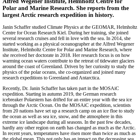
Alfred Wegener Institute, Helmholtz Centre for
Polar and Marine Research. She reports from the
largest Arctic research expedition in history.
Janin Schaffer studied Climate Physics at the GEOMAR, Helmholtz
Centre for Ocean Research Kiel. During her training, she joined
several research cruises and fell in love with the sea. In 2014, she
started working as a physical oceanographer at the Alfred Wegener
Institute, Helmholtz Centre for Polar and Marine Research, where
she received her doctorate in 2018. Her research focus is on how
warming ocean waters contribute to the retreat of tidewater glaciers
around the coast of Greenland. Driven by her curiosity to study the
physics of the polar oceans, she co-organized and joined many
research expeditions to Greenland and Antarctica.
Recently, Dr. Janin Schaffer has taken part in the MOSAiC
expedition. Starting in autumn 2019, the German research
icebreaker Polarstern has drifted for an entire year with the sea ice
through the Arctic Ocean. On the MOSAiC expedition, scientists
from 20 nations have set up a research camp on an ice floe to study
the ocean as well as sea ice, snow, and the atmosphere in this
extreme ice landscape during all seasons. In the past few decades,
hardly any other region on earth has changed as much as the Arctic.
In recent years, temperatures have risen more than twice as much as
the global mean. This not only has an impact on the decreasing sea