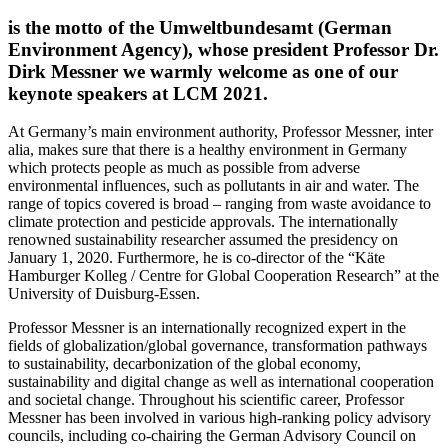
is the motto of the Umweltbundesamt (German
Environment Agency), whose president Professor Dr.
Dirk Messner we warmly welcome as one of our
keynote speakers at LCM 2021.
At Germany’s main environment authority, Professor Messner, inter
alia, makes sure that there is a healthy environment in Germany
which protects people as much as possible from adverse
environmental influences, such as pollutants in air and water. The
range of topics covered is broad – ranging from waste avoidance to
climate protection and pesticide approvals. The internationally
renowned sustainability researcher assumed the presidency on
January 1, 2020. Furthermore, he is co-director of the “Käte
Hamburger Kolleg / Centre for Global Cooperation Research” at the
University of Duisburg-Essen.
Professor Messner is an internationally recognized expert in the
fields of globalization/global governance, transformation pathways
to sustainability, decarbonization of the global economy,
sustainability and digital change as well as international cooperation
and societal change. Throughout his scientific career, Professor
Messner has been involved in various high-ranking policy advisory
councils, including co-chairing the German Advisory Council on