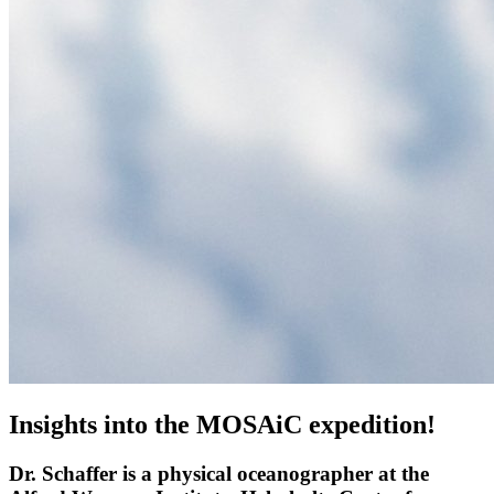
Insights into the MOSAiC expedition!
Dr. Schaffer is a physical oceanographer at the