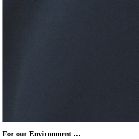
For our Environment …