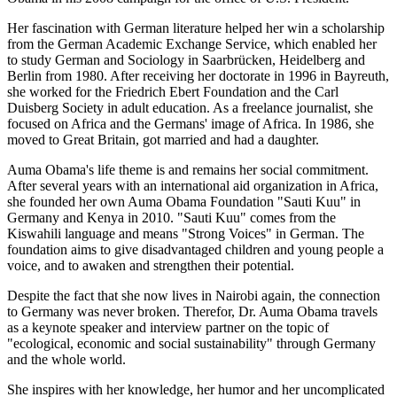
Her fascination with German literature helped her win a scholarship
from the German Academic Exchange Service, which enabled her
to study German and Sociology in Saarbrücken, Heidelberg and
Berlin from 1980. After receiving her doctorate in 1996 in Bayreuth,
she worked for the Friedrich Ebert Foundation and the Carl
Duisberg Society in adult education. As a freelance journalist, she
focused on Africa and the Germans' image of Africa. In 1986, she
moved to Great Britain, got married and had a daughter.
Auma Obama's life theme is and remains her social commitment.
After several years with an international aid organization in Africa,
she founded her own Auma Obama Foundation "Sauti Kuu" in
Germany and Kenya in 2010. "Sauti Kuu" comes from the
Kiswahili language and means "Strong Voices" in German. The
foundation aims to give disadvantaged children and young people a
voice, and to awaken and strengthen their potential.
Despite the fact that she now lives in Nairobi again, the connection
to Germany was never broken. Therefor, Dr. Auma Obama travels
as a keynote speaker and interview partner on the topic of
"ecological, economic and social sustainability" through Germany
and the whole world.
She inspires with her knowledge, her humor and her uncomplicated