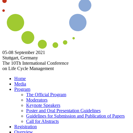
05-08 September 2021
Stuttgart, Germany
The 10Th International Conference
on Life Cycle Management
Home
Media
Program
The Official Program
Moderators
Keynote Speakers
Poster and Oral Presentation Guidelines
Guidelines for Submission and Publication of Papers
Call for Abstracts
Registration
Overview