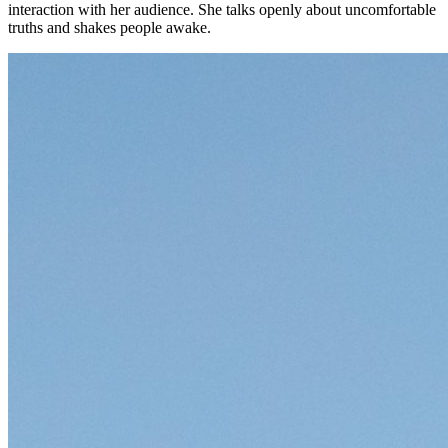
interaction with her audience. She talks openly about uncomfortable
truths and shakes people awake.