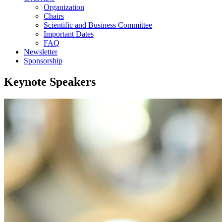
Organization
Chairs
Scientific and Business Committee
Important Dates
FAQ
Newsletter
Sponsorship
Keynote Speakers