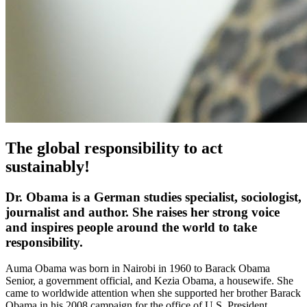
The global responsibility to act
sustainably!
Dr. Obama is a German studies specialist, sociologist,
journalist and author. She raises her strong voice
and inspires people around the world to take
responsibility.
Auma Obama was born in Nairobi in 1960 to Barack Obama
Senior, a government official, and Kezia Obama, a housewife. She
came to worldwide attention when she supported her brother Barack
Obama in his 2008 campaign for the office of U.S. President.